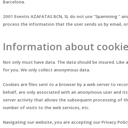
Barcelona.
2001 Eventis AZAFATAS BCN, SL do not use “Spamming ” and 
process the information that the user sends us by email, or
Information about cooki
Not only must have data. The data should be insured. Like
for you. We only collect anonymous data.
Cookies are files sent to a browser by a web server to recor
behalf, are only associated with an anonymous user and its c
server activity that allows the subsequent processing of t
number of visits to the web services, etc.
Navigating our website, you are accepting our Privacy Polic