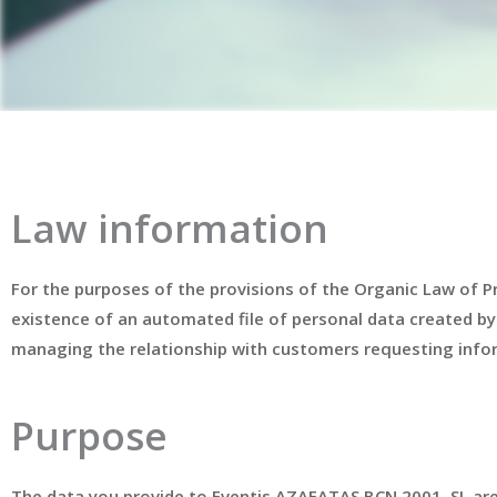
Law information
For the purposes of the provisions of the Organic Law of 
existence of an automated file of personal data created by
managing the relationship with customers requesting infor
Purpose
The data you provide to Eventis AZAFATAS BCN 2001, SL are