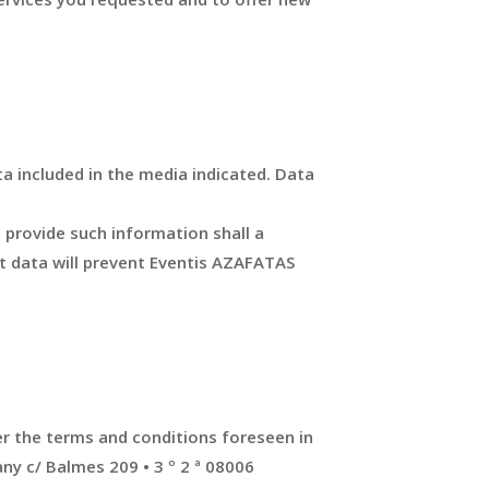
a included in the media indicated. Data
o provide such information shall a
ct data will prevent Eventis AZAFATAS
er the terms and conditions foreseen in
ny c/ Balmes 209 • 3 º 2 ª 08006