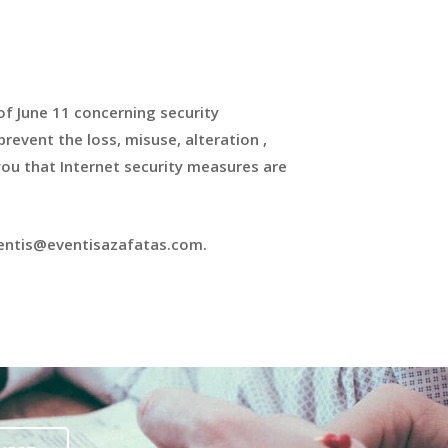
of June 11 concerning security
revent the loss, misuse, alteration ,
ou that Internet security measures are
eventis@eventisazafatas.com.