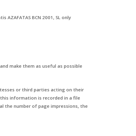
ntis AZAFATAS BCN 2001, SL only
 and make them as useful as possible
tesses or third parties acting on their
his information is recorded in a file
eal the number of page impressions, the