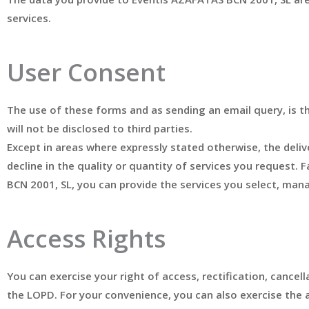
services.
User Consent
The use of these forms and as sending an email query, is t
will not be disclosed to third parties.
Except in areas where expressly stated otherwise, the delive
decline in the quality or quantity of services you request.
BCN 2001, SL, you can provide the services you select, man
Access Rights
You can exercise your right of access, rectification, cance
the LOPD. For your convenience, you can also exercise the 