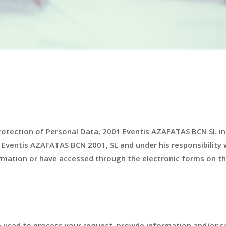
Protection of Personal Data, 2001 Eventis AZAFATAS BCN SL i
 Eventis AZAFATAS BCN 2001, SL and under his responsibility 
mation or have accessed through the electronic forms on th
 used to process your request, provide information and/or s