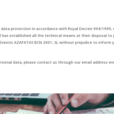
 data protection in accordance with Royal Decree 994/1999, 
as established all the technical means at their disposal to p
 Eventis AZAFATAS BCN 2001, SL without prejudice to inform y
personal data, please contact us through our email address 