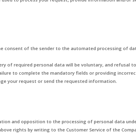
he consent of the sender to the automated processing of dat
ry of required personal data will be voluntary, and refusal t
 Failure to complete the mandatory fields or providing incorre
age your request or send the requested information.
llation and opposition to the processing of personal data und
above rights by writing to the Customer Service of the Compa