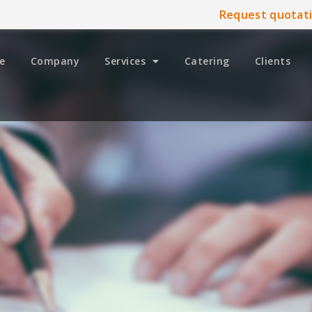
Request quotat
e
Company
Services
Catering
Clients