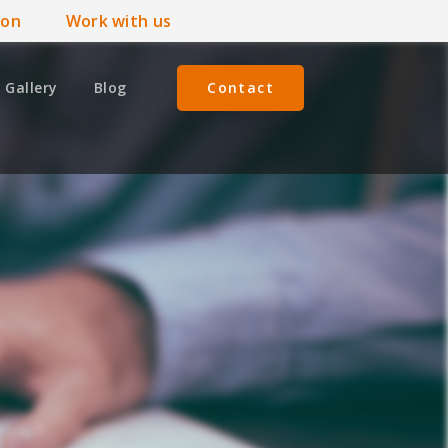
ion
Work with us
Gallery
Blog
Contact