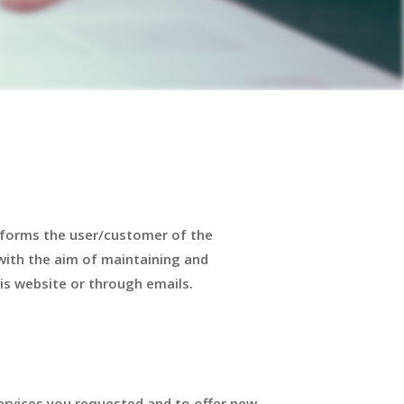
nforms the user/customer of the
with the aim of maintaining and
is website or through emails.
ervices you requested and to offer new