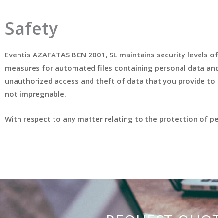
Safety
Eventis AZAFATAS BCN 2001, SL maintains security levels of
measures for automated files containing personal data and h
unauthorized access and theft of data that you provide to
not impregnable.
With respect to any matter relating to the protection of 