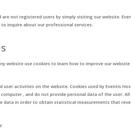
are not registered users by simply visiting our website. Eve
 to inquire about our professional services.
es
 any website use cookies to learn how to improve our website
d user activities on the website. Cookies used by Eventis Hos
omputer , and do not provide personal data of the user. All t
he data in order to obtain statistical measurements that rev
y.