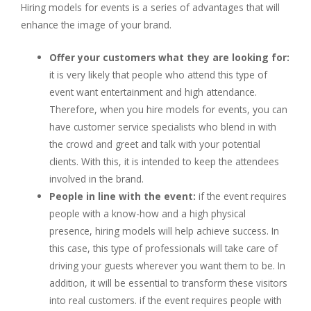
Hiring models for events is a series of advantages that will
enhance the image of your brand.
Offer your customers what they are looking for:
it is very likely that people who attend this type of
event want entertainment and high attendance.
Therefore, when you hire models for events, you can
have customer service specialists who blend in with
the crowd and greet and talk with your potential
clients. With this, it is intended to keep the attendees
involved in the brand.
People in line with the event:
if the event requires
people with a know-how and a high physical
presence, hiring models will help achieve success. In
this case, this type of professionals will take care of
driving your guests wherever you want them to be. In
addition, it will be essential to transform these visitors
into real customers. if the event requires people with