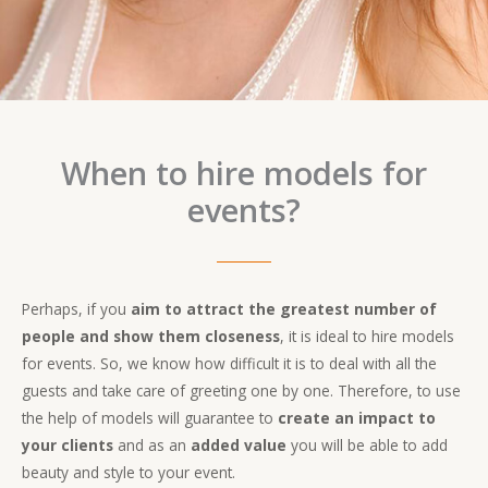
When to hire models for
events?
Perhaps, if you
aim to attract the greatest number of
people and show them closeness
, it is ideal to hire models
for events. So, we know how difficult it is to deal with all the
guests and take care of greeting one by one. Therefore, to use
the help of models will guarantee to
create an impact to
your clients
and as an
added value
you will be able to add
beauty and style to your event.