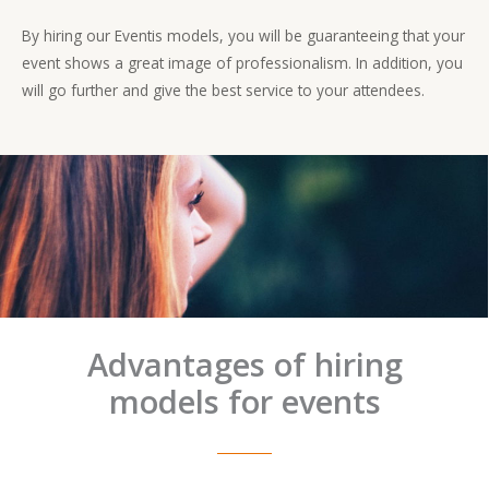
By hiring our Eventis models, you will be guaranteeing that your
event shows a great image of professionalism. In addition, you
will go further and give the best service to your attendees.
Advantages of hiring
models for events