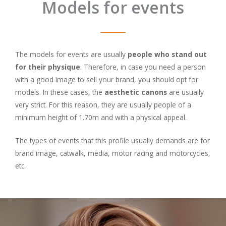
Models for events
The models for events are usually
people who stand out
for their physique
. Therefore, in case you need a person
with a good image to sell your brand, you should opt for
models. In these cases, the
aesthetic canons
are usually
very strict. For this reason, they are usually people of a
minimum height of 1.70m and with a physical appeal.
The types of events that this profile usually demands are for
brand image, catwalk, media, motor racing and motorcycles,
etc.