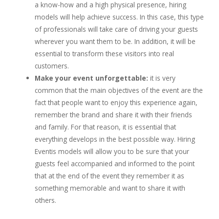
a know-how and a high physical presence, hiring
models will help achieve success. In this case, this type
of professionals will take care of driving your guests
wherever you want them to be. In addition, it will be
essential to transform these visitors into real
customers.
Make your event unforgettable:
it is very
common that the main objectives of the event are the
fact that people want to enjoy this experience again,
remember the brand and share it with their friends
and family. For that reason, it is essential that
everything develops in the best possible way. Hiring
Eventis models will allow you to be sure that your
guests feel accompanied and informed to the point
that at the end of the event they remember it as
something memorable and want to share it with
others.